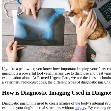
If you're a pet owner, you know how important keeping your furry c
imaging is a powerful tool veterinarians use to diagnose and treat var
examination alone. At Petmed Urgent Care, we use the latest technology
a veterinary radiologist does, the different types of diagnostic imaging
How is Diagnostic Imaging Used in Diagn
Diagnostic imaging is used to create images of the body's internal stru
examine your dog's internal structures without
surgery
. By creating d