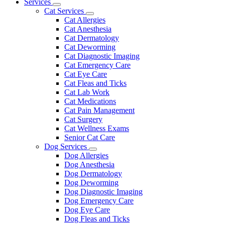
Main
Services
Toggle
Menu
Cat Services
Dropdown
Toggle
Cat Allergies
Dropdown
Cat Anesthesia
Cat Dermatology
Cat Deworming
Cat Diagnostic Imaging
Cat Emergency Care
Cat Eye Care
Cat Fleas and Ticks
Cat Lab Work
Cat Medications
Cat Pain Management
Cat Surgery
Cat Wellness Exams
Senior Cat Care
Dog Services
Toggle
Dog Allergies
Dropdown
Dog Anesthesia
Dog Dermatology
Dog Deworming
Dog Diagnostic Imaging
Dog Emergency Care
Dog Eye Care
Dog Fleas and Ticks