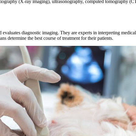
radiography (X-ray imaging), ultrasonography, computed tomography (C
and evaluates diagnostic imaging. They are experts in interpreting medic
ians determine the best course of treatment for their patients.