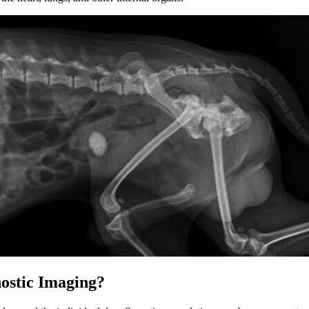
ostic Imaging?