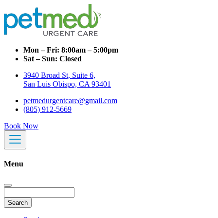
Mon – Fri:
8:00am – 5:00pm
Sat – Sun:
Closed
3940 Broad St, Suite 6,
San Luis Obispo, CA 93401
petmedurgentcare@gmail.com
(805) 912-5669
Book Now
Menu
Search