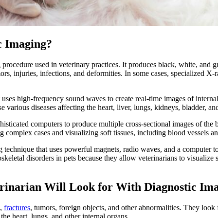
c Imaging?
ocedure used in veterinary practices. It produces black, white, and gr
umors, injuries, infections, and deformities. In some cases, specialized 
 uses high-frequency sound waves to create real-time images of internal 
e various diseases affecting the
heart
, liver, lungs, kidneys, bladder, a
ticated computers to produce multiple cross-sectional images of the b
ng complex cases and visualizing soft tissues, including blood vessels and
echnique that uses powerful magnets, radio waves, and a computer to c
letal disorders in pets because they allow veterinarians to visualize so
erinarian Will Look for With Diagnostic Im
s,
fractures
, tumors, foreign objects, and other abnormalities. They look 
the heart, lungs, and other internal organs.