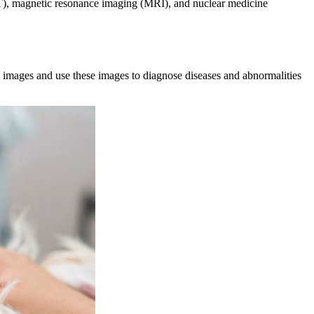
T), magnetic resonance imaging (MRI), and nuclear medicine
al images and use these images to diagnose diseases and abnormalities