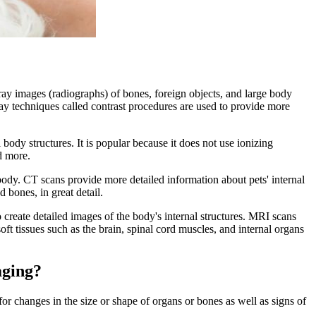
ay images (radiographs) of bones, foreign objects, and large body
X-ray techniques called contrast procedures are used to provide more
body structures. It is popular because it does not use ionizing
nd more.
ody. CT scans provide more detailed information about pets' internal
 bones, in great detail.
reate detailed images of the body's internal structures. MRI scans
ft tissues such as the brain, spinal cord muscles, and internal organs
aging?
for changes in the size or shape of organs or bones as well as signs of