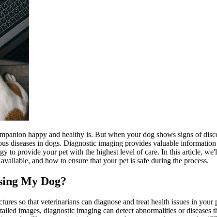
ompanion happy and healthy is. But when your dog shows signs of dis
ious diseases in dogs. Diagnostic imaging provides valuable information a
 to provide your pet with the highest level of care. In this article, w
 available, and how to ensure that your pet is safe during the process.
osing My Dog?
ctures so that veterinarians can diagnose and treat health issues in your
etailed images, diagnostic imaging can detect abnormalities or disease