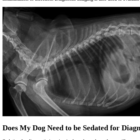
Does My Dog Need to be Sedated for Diagn