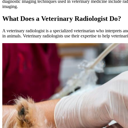
diagnostic imaging techniques used in veterinary medicine include 
imaging.
What Does a Veterinary Radiologist Do?
A veterinary radiologist is a specialized veterinarian who interprets 
in animals. Veterinary radiologists use their expertise to help veterinar