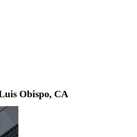
 Luis Obispo, CA