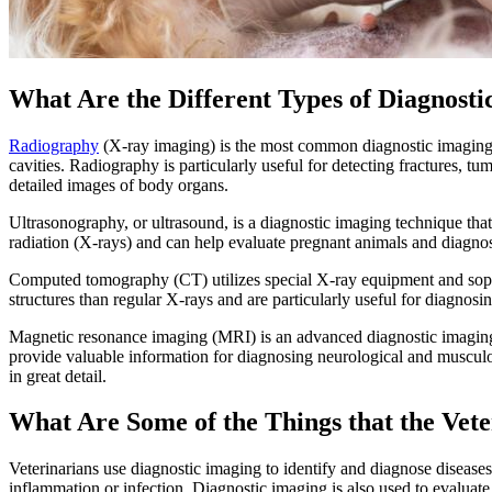
What Are the Different Types of Diagnosti
Radiography
(X-ray imaging) is the most common diagnostic imaging pr
cavities. Radiography is particularly useful for detecting fractures, t
detailed images of body organs.
Ultrasonography, or ultrasound, is a diagnostic imaging technique that
radiation (X-rays) and can help evaluate pregnant animals and diagnos
Computed tomography (CT) utilizes special X-ray equipment and sophis
structures than regular X-rays and are particularly useful for diagnosi
Magnetic resonance imaging (MRI) is an advanced diagnostic imaging t
provide valuable information for diagnosing neurological and musculoske
in great detail.
What Are Some of the Things that the Vet
Veterinarians use diagnostic imaging to identify and diagnose disease
inflammation or infection. Diagnostic imaging is also used to evaluate 