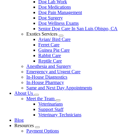
Dog Lab Work
Dog Medications
Dog Pain Management
Dog Surgery
Dog Wellness Exams
Senior Dog Care In San Luis Obispo, CA
Exotics Services
Toggle
Avian/ Bird Care
Dropdown
Ferret Care
Guinea Pig Care
Rabbit Care
Reptile Care
Anesthesia and Surgery
Emergency and Urgent Care
In-House Diagnostics
In-House Pharmacy
Same and Next Day Appointments
About Us
Toggle
Meet the Team
Dropdown
Toggle
Veterinarians
Dropdown
Support Staff
Veterinary Technicians
Blog
Resources
Toggle
Payment Options
Dropdown