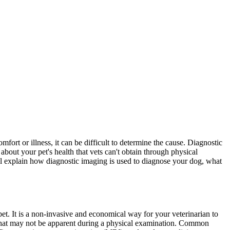
comfort or
illness
, it can be difficult to determine the cause. Diagnostic
bout your pet's health that vets can't obtain through physical
e'll explain how diagnostic imaging is used to diagnose your dog, what
 pet. It is a non-invasive and economical way for your veterinarian to
s that may not be apparent during a physical examination. Common