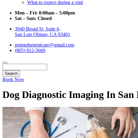
What to expect during a visit
Mon – Fri:
8:00am – 5:00pm
Sat – Sun:
Closed
3940 Broad St, Suite 6,
San Luis Obispo, CA 93401
petmedurgentcare@gmail.com
(805) 912-5669
Search
Book Now
Dog Diagnostic Imaging In San