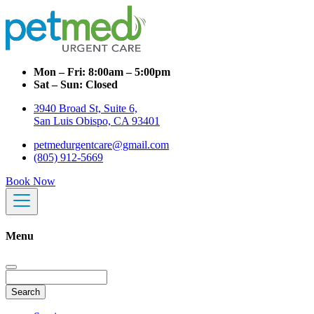
Mon – Fri:
8:00am – 5:00pm
Sat – Sun:
Closed
3940 Broad St, Suite 6,
San Luis Obispo, CA 93401
petmedurgentcare@gmail.com
(805) 912-5669
Book Now
Menu
Search