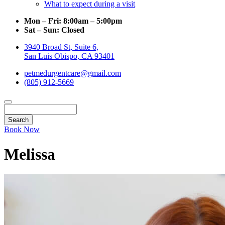
What to expect during a visit
Mon – Fri:
8:00am – 5:00pm
Sat – Sun:
Closed
3940 Broad St, Suite 6,
San Luis Obispo, CA 93401
petmedurgentcare@gmail.com
(805) 912-5669
Search
Book Now
Melissa