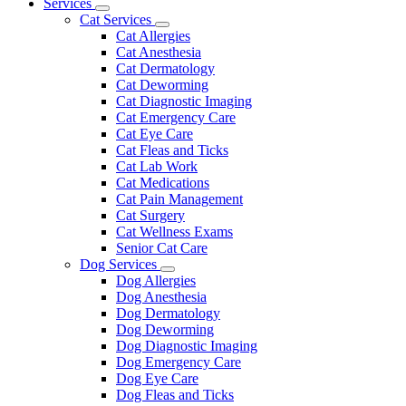
Main
Services
Toggle
Menu
Cat Services
Dropdown
Toggle
Cat Allergies
Dropdown
Cat Anesthesia
Cat Dermatology
Cat Deworming
Cat Diagnostic Imaging
Cat Emergency Care
Cat Eye Care
Cat Fleas and Ticks
Cat Lab Work
Cat Medications
Cat Pain Management
Cat Surgery
Cat Wellness Exams
Senior Cat Care
Dog Services
Toggle
Dog Allergies
Dropdown
Dog Anesthesia
Dog Dermatology
Dog Deworming
Dog Diagnostic Imaging
Dog Emergency Care
Dog Eye Care
Dog Fleas and Ticks