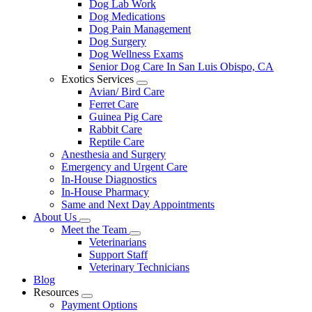
Dog Lab Work
Dog Medications
Dog Pain Management
Dog Surgery
Dog Wellness Exams
Senior Dog Care In San Luis Obispo, CA
Exotics Services
Toggle
Avian/ Bird Care
Dropdown
Ferret Care
Guinea Pig Care
Rabbit Care
Reptile Care
Anesthesia and Surgery
Emergency and Urgent Care
In-House Diagnostics
In-House Pharmacy
Same and Next Day Appointments
About Us
Toggle
Meet the Team
Dropdown
Toggle
Veterinarians
Dropdown
Support Staff
Veterinary Technicians
Blog
Resources
Toggle
Payment Options
Dropdown