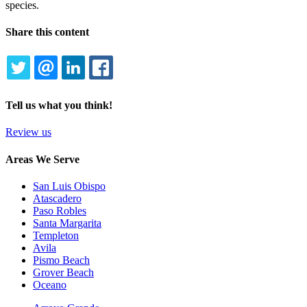
species.
Share this content
TWITTER
EMAIL
LINKEDIN
FACEBOOK
Tell us what you think!
Review us
Areas We Serve
San Luis Obispo
Atascadero
Paso Robles
Santa Margarita
Templeton
Avila
Pismo Beach
Grover Beach
Oceano