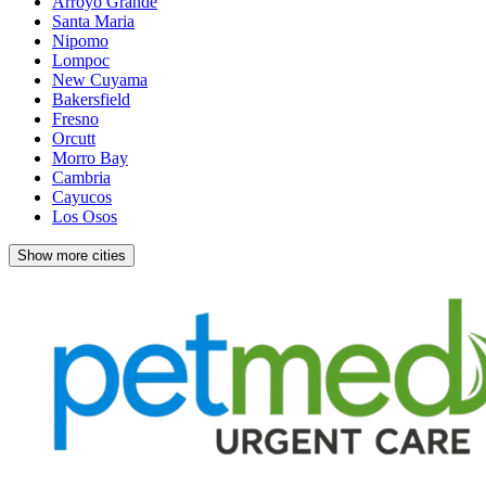
Arroyo Grande
Santa Maria
Nipomo
Lompoc
New Cuyama
Bakersfield
Fresno
Orcutt
Morro Bay
Cambria
Cayucos
Los Osos
Show more cities