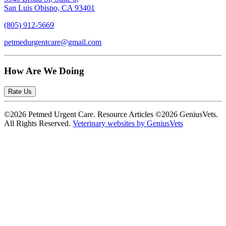
San Luis Obispo, CA 93401
(805) 912-5669
petmedurgentcare@gmail.com
How Are We Doing
Rate Us
©2026 Petmed Urgent Care. Resource Articles ©2026 GeniusVets.
All Rights Reserved.
Veterinary websites by GeniusVets