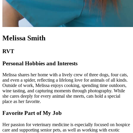
Melissa Smith
RVT
Personal Hobbies and Interests
Melissa shares her home with a lively crew of three dogs, four cats,
and even a spider, reflecting a lifelong love for animals of all kinds.
Outside of work, Melissa enjoys cooking, spending time outdoors,
wine tasting, and capturing moments through photography. While
she cares deeply for every animal she meets, cats hold a special
place as her favorite.
Favorite Part of My Job
Her passion for veterinary medicine is especially focused on hospice
care and supporting senior pets, as well as working with exotic