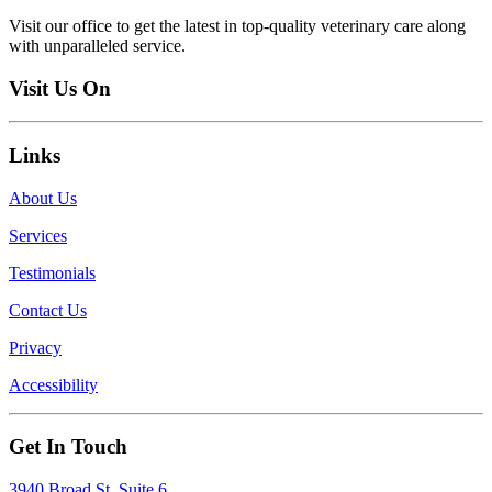
Visit our office to get the latest in top-quality veterinary care along
with unparalleled service.
Visit Us On
Links
About Us
Services
Testimonials
Contact Us
Privacy
Accessibility
Get In Touch
3940 Broad St, Suite 6,