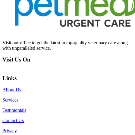
Visit our office to get the latest in top-quality veterinary care along
with unparalleled service.
Visit Us On
Links
About Us
Services
Testimonials
Contact Us
Privacy