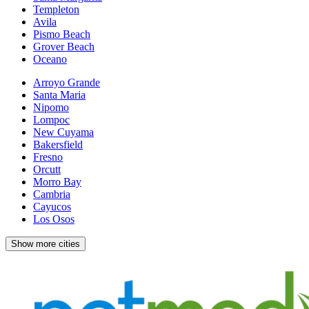
Templeton
Avila
Pismo Beach
Grover Beach
Oceano
Arroyo Grande
Santa Maria
Nipomo
Lompoc
New Cuyama
Bakersfield
Fresno
Orcutt
Morro Bay
Cambria
Cayucos
Los Osos
Show more cities