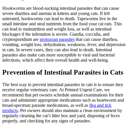
Hookworms are blood-sucking intestinal parasites that can cause
severe diarrhea and anemia in
kittens and young cats
. If left
untreated, hookworms can lead to death. Tapeworms live in the
small intestine and steal nutrients from the food your cat eats. This
can lead to malnutrition and weight loss, as well as intestinal
blockages if the infestation is severe. Giardia, coccidia, and
cryptosporidium are
protozoan parasites
that can cause diarrhea,
vomiting, weight loss, dehydration, weakness, fever, and depression
in cats. In severe cases, they can also lead to death. Intestinal
parasites also make cats more susceptible to viral and bacterial
infections, which affect their overall health and well-being.
Prevention of Intestinal Parasites in Cats
The best way to prevent intestinal parasites in cats is to ensure they
receive regular veterinary care. At Petmed Urgent Care, we
recommend that pet owners schedule annual examinations for their
cats and administer appropriate medications such as heartworm and
broad-spectrum parasite medications, as well as
flea and tick
products
. Pet owners should also maintain a clean environment by
regularly cleaning the cat’s litter box and yard, disposing of feces
properly, and checking for any signs of parasites.