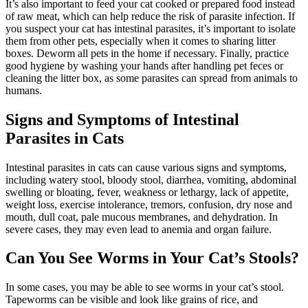
It’s also important to feed your cat cooked or prepared food instead
of raw meat, which can help reduce the risk of parasite infection. If
you suspect your cat has intestinal parasites, it’s important to isolate
them from other pets, especially when it comes to sharing litter
boxes. Deworm all pets in the home if necessary. Finally, practice
good hygiene by washing your hands after handling pet feces or
cleaning the litter box, as some parasites can spread from animals to
humans.
Signs and Symptoms of Intestinal
Parasites in Cats
Intestinal parasites in cats can cause various signs and symptoms,
including watery stool, bloody stool, diarrhea, vomiting, abdominal
swelling or bloating, fever, weakness or lethargy, lack of appetite,
weight loss, exercise intolerance, tremors, confusion, dry nose and
mouth, dull coat, pale mucous membranes, and dehydration. In
severe cases, they may even lead to anemia and organ failure.
Can You See Worms in Your Cat’s Stools?
In some cases, you may be able to see worms in your cat’s stool.
Tapeworms can be visible and look like grains of rice, and