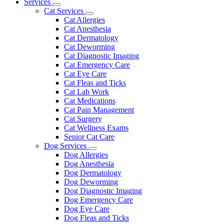
Main
Services
Toggle
Menu
Cat Services
Dropdown
Toggle
Cat Allergies
Dropdown
Cat Anesthesia
Cat Dermatology
Cat Deworming
Cat Diagnostic Imaging
Cat Emergency Care
Cat Eye Care
Cat Fleas and Ticks
Cat Lab Work
Cat Medications
Cat Pain Management
Cat Surgery
Cat Wellness Exams
Senior Cat Care
Dog Services
Toggle
Dog Allergies
Dropdown
Dog Anesthesia
Dog Dermatology
Dog Deworming
Dog Diagnostic Imaging
Dog Emergency Care
Dog Eye Care
Dog Fleas and Ticks