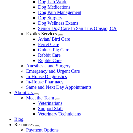
Dog Lab Work
Dog Medications
Dog Pain Management
Dog Surgery
Dog Wellness Exams
Senior Dog Care In San Luis Obispo, CA
Exotics Services
Toggle
Avian/ Bird Care
Dropdown
Ferret Care
Guinea Pig Care
Rabbit Care
Reptile Care
Anesthesia and Surgery
Emergency and Urgent Care
In-House Diagnostics
In-House Pharmacy
Same and Next Day Appointments
About Us
Toggle
Meet the Team
Dropdown
Toggle
Veterinarians
Dropdown
Support Staff
Veterinary Technicians
Blog
Resources
Toggle
Payment Options
Dropdown