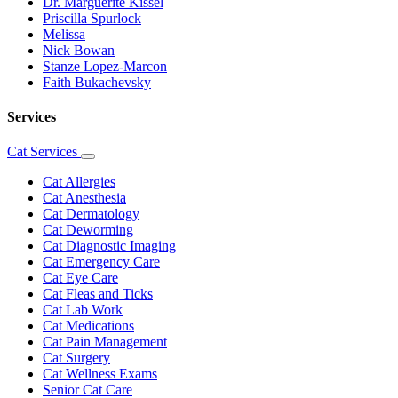
Dr. Marguerite Kissel
Priscilla Spurlock
Melissa
Nick Bowan
Stanze Lopez-Marcon
Faith Bukachevsky
Services
Cat Services
Toggle
Dropdown
Cat Allergies
Cat Anesthesia
Cat Dermatology
Cat Deworming
Cat Diagnostic Imaging
Cat Emergency Care
Cat Eye Care
Cat Fleas and Ticks
Cat Lab Work
Cat Medications
Cat Pain Management
Cat Surgery
Cat Wellness Exams
Senior Cat Care