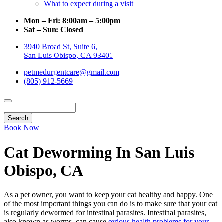
What to expect during a visit
Mon – Fri:
8:00am – 5:00pm
Sat – Sun:
Closed
3940 Broad St, Suite 6,
San Luis Obispo, CA 93401
petmedurgentcare@gmail.com
(805) 912-5669
Search
Book Now
Cat Deworming In San Luis
Obispo, CA
As a pet owner, you want to keep your cat healthy and happy. One
of the most important things you can do is to make sure that your cat
is regularly dewormed for intestinal parasites. Intestinal parasites,
also known as worms, can cause
serious health problems for your