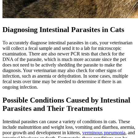
Diagnosing Intestinal Parasites in Cats
To accurately diagnose intestinal parasites in cats, your veterinarian
will collect a fecal sample and send it to a lab for microscopic
examination. There are also newer PCR tests that check for the
DNA of the parasite, which is much more accurate since the pet
does not need to be actively shedding the parasite to make the
diagnosis. Your veterinarian may also check for other signs of
infection, such as anemia or dehydration. In some cases, multiple
fecal tests over time may be needed to determine if there is an
ongoing infection.
Possible Conditions Caused by Intestinal
Parasites and Their Treatments
Intestinal parasites can cause a variety of conditions in cats. These
include malnutrition and weight loss, vomiting and diarrhea, anemia,
poor growth and development in kittens,
verminous pneumonia
, and