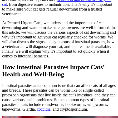
cat
, from digestive issues to malnutrition. That’s why it’s important
to make sure your cat gets regular deworming from a trusted
veterinarian.
At Petmed Urgent Care, we understand the importance of cat
deworming and want to make sure pet owners are well-informed. In
this article, we will discuss the various aspects of cat deworming and
why it’s important to get your cat regularly checked for worms. We
will also discuss the signs and symptoms of intestinal parasites, how
a veterinarian will diagnose your cat, and the treatments available.
Finally, we will explain why it’s important to act quickly when it
comes to intestinal parasites.
How Intestinal Parasites Impact Cats’
Health and Well-Being
Intestinal parasites are a common issue that can affect cats of all ages
and breeds. These parasites can be worm-like or single-celled
protozoan organisms that live inside the cat’s intestines, and they can
cause various health problems. Some common types of intestinal
parasites in cats include roundworms, hookworms, whipworms,
tapeworms, Giardia,
coccidia
, and cryptosporidium.