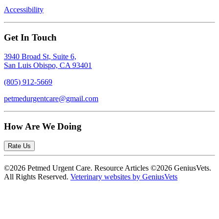
Accessibility
Get In Touch
3940 Broad St, Suite 6,
San Luis Obispo, CA 93401
(805) 912-5669
petmedurgentcare@gmail.com
How Are We Doing
Rate Us
©2026 Petmed Urgent Care. Resource Articles ©2026 GeniusVets.
All Rights Reserved.
Veterinary websites by GeniusVets