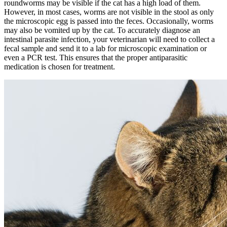
roundworms may be visible if the cat has a high load of them.
However, in most cases, worms are not visible in the stool as only
the microscopic egg is passed into the feces. Occasionally, worms
may also be vomited up by the cat. To accurately diagnose an
intestinal parasite infection, your veterinarian will need to collect a
fecal sample and send it to a lab for microscopic examination or
even a PCR test. This ensures that the proper antiparasitic
medication is chosen for treatment.