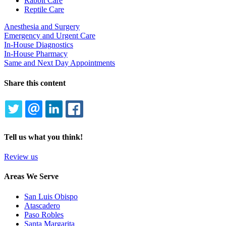
Rabbit Care
Reptile Care
Anesthesia and Surgery
Emergency and Urgent Care
In-House Diagnostics
In-House Pharmacy
Same and Next Day Appointments
Share this content
TWITTER
EMAIL
LINKEDIN
FACEBOOK
Tell us what you think!
Review us
Areas We Serve
San Luis Obispo
Atascadero
Paso Robles
Santa Margarita