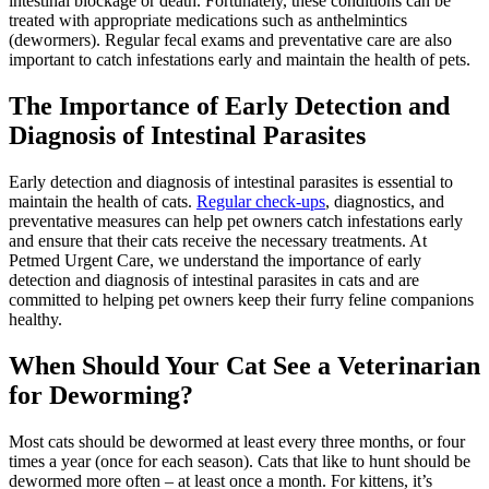
intestinal blockage or death. Fortunately, these conditions can be
treated with appropriate medications such as anthelmintics
(dewormers). Regular fecal exams and
preventative care
are also
important to catch infestations early and maintain the health of pets.
The Importance of Early Detection and
Diagnosis of Intestinal Parasites
Early detection and diagnosis of intestinal parasites is essential to
maintain the health of cats.
Regular check-ups
, diagnostics, and
preventative measures can help pet owners catch infestations early
and ensure that their cats receive the necessary treatments. At
Petmed Urgent Care, we understand the importance of early
detection and diagnosis of intestinal parasites in cats and are
committed to helping pet owners keep their furry feline companions
healthy.
When Should Your Cat See a Veterinarian
for Deworming?
Most cats should be dewormed at least every three months, or four
times a year (once for each season). Cats that like to hunt should be
dewormed more often – at least once a month. For kittens, it’s