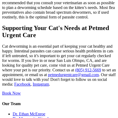
recommended that you consult your veterinarian as soon as possible
to plan a deworming schedule based on the kitten’s needs. Most flea
preventatives also contain broad spectrum dewormers, so if used
routinely, this is the optimal form of parasite control.
Supporting Your Cat's Needs at Petmed
Urgent Care
Cat deworming is an essential part of keeping your cat healthy and
happy. Intestinal parasites can cause serious health problems in cats
if left untreated, so it’s important to get your cat regularly checked
for worms. If you live in or near San Luis Obispo, CA, and are
looking for quality pet care, come visit us at Petmed Urgent Care
where your pet is our priority. Contact us at
(805) 912-5669
to set an
appointment, or email us at
petmedurgentcare@gmail.com
. Our staff
would love to talk with you! Don't forget to follow us on social
media:
Facebook
,
Instagram
.
Book Now
Our Team
Dr. Ethan McEnroe