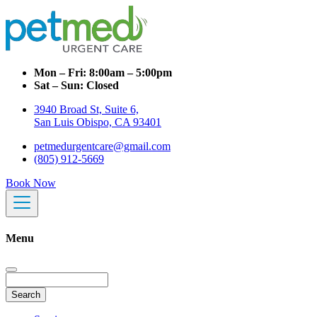
Mon – Fri:
8:00am – 5:00pm
Sat – Sun:
Closed
3940 Broad St, Suite 6,
San Luis Obispo, CA 93401
petmedurgentcare@gmail.com
(805) 912-5669
Book Now
Menu
Search