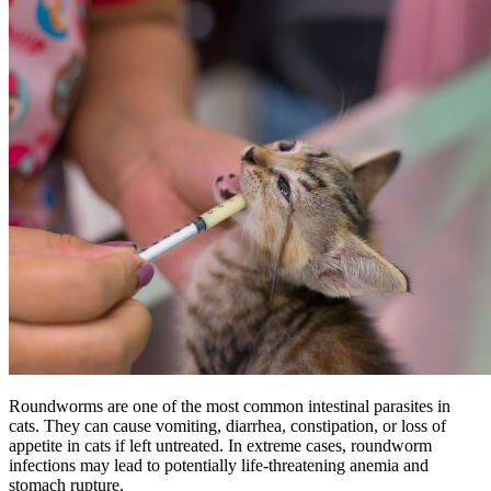
Roundworms are one of the most common intestinal parasites in
cats. They can cause vomiting, diarrhea, constipation, or loss of
appetite in cats if left untreated. In extreme cases, roundworm
infections may lead to potentially life-threatening anemia and
stomach rupture.