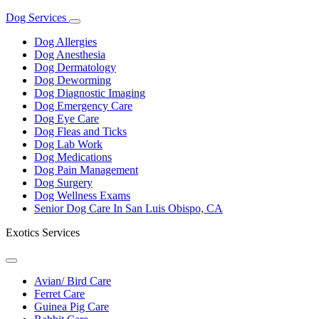
Dog Services
Toggle
Dropdown
Dog Allergies
Dog Anesthesia
Dog Dermatology
Dog Deworming
Dog Diagnostic Imaging
Dog Emergency Care
Dog Eye Care
Dog Fleas and Ticks
Dog Lab Work
Dog Medications
Dog Pain Management
Dog Surgery
Dog Wellness Exams
Senior Dog Care In San Luis Obispo, CA
Exotics Services
Toggle
Dropdown
Avian/ Bird Care
Ferret Care
Guinea Pig Care