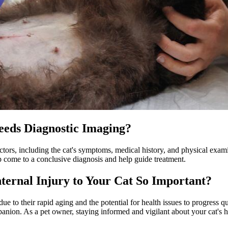
Needs Diagnostic Imaging?
actors, including the cat's symptoms, medical history, and physical exam
p come to a conclusive diagnosis and help guide treatment.
nternal Injury to Your Cat So Important?
due to their rapid aging and the potential for health issues to progress q
ion. As a pet owner, staying informed and vigilant about your cat's heal