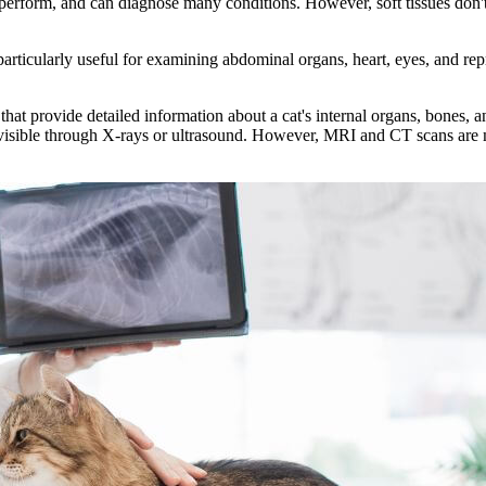
 perform, and can diagnose many conditions. However, soft tissues don'
rticularly useful for examining abdominal organs, heart, eyes, and rep
 provide detailed information about a cat's internal organs, bones, and
visible through X-rays or ultrasound. However, MRI and CT scans are mo