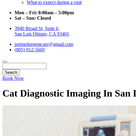
What to expect during a visit
Mon – Fri:
8:00am – 5:00pm
Sat – Sun:
Closed
3940 Broad St, Suite 6,
San Luis Obispo, CA 93401
petmedurgentcare@gmail.com
(805) 912-5669
Search
Book Now
Cat Diagnostic Imaging In San 