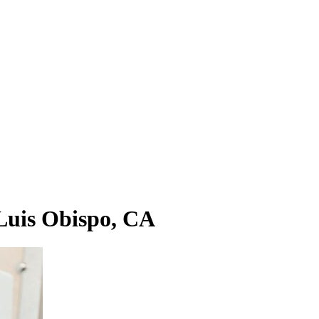
Luis Obispo, CA