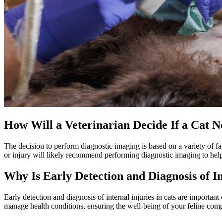
How Will a Veterinarian Decide If a Cat 
The decision to perform diagnostic imaging is based on a variety of f
or injury will likely recommend performing diagnostic imaging to hel
Why Is Early Detection and Diagnosis of I
Early detection and diagnosis of internal injuries in cats are important 
manage health conditions, ensuring the well-being of your feline compan