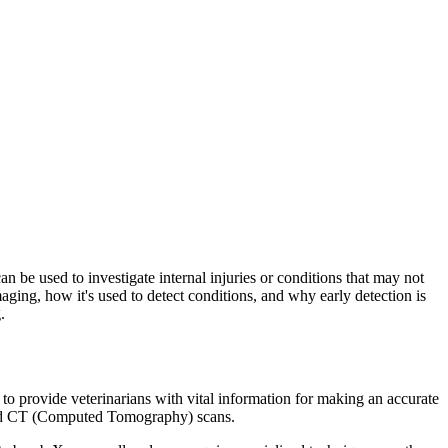
n be used to investigate internal injuries or conditions that may not
imaging, how it's used to detect conditions, and why early detection is
.
to provide veterinarians with vital information for making an accurate
and CT (Computed Tomography) scans.