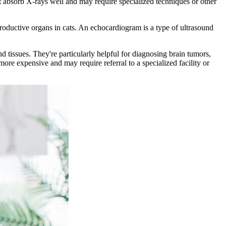
t absorb X-rays well and may require specialized techniques or other
roductive organs in cats. An echocardiogram is a type of ultrasound
 tissues. They're particularly helpful for diagnosing brain tumors,
re expensive and may require referral to a specialized facility or