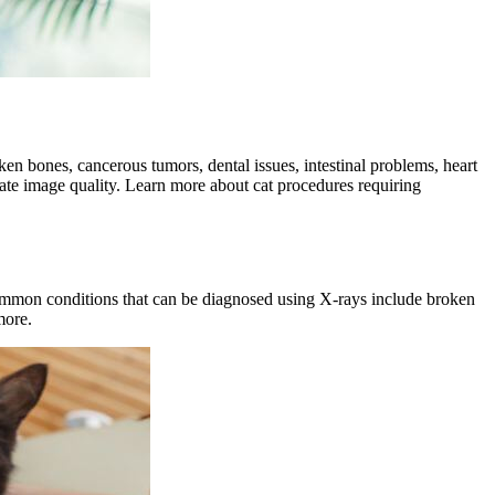
broken bones, cancerous tumors,
dental issues
, intestinal problems,
heart
quate image quality. Learn more about cat procedures requiring
ommon conditions that can be diagnosed using X-rays include broken
more.