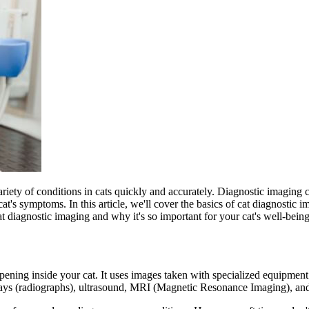
riety of conditions in cats
quickly and accurately. Diagnostic imaging ca
cat's symptoms. In this article, we'll cover the basics of cat diagnostic 
at diagnostic imaging and why it's so important for your cat's well-being
ening inside your cat. It uses images taken with specialized equipment 
rays (radiographs), ultrasound, MRI (Magnetic Resonance Imaging), 