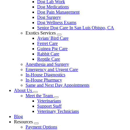
Dog Lab Work
Dog Medications
Dog Pain Management
Dog Surgery
Dog Wellness Exams
Senior Dog Care In San Luis Obispo, CA
Exotics Services
Toggle
Avian/ Bird Care
Dropdown
Ferret Care
Guinea Pig Care
Rabbit Care
Reptile Care
Anesthesia and Surgery
Emergency and Urgent Care
In-House Diagnostics
In-House Pharmacy
Same and Next Day Appointments
About Us
Toggle
Meet the Team
Dropdown
Toggle
Veterinarians
Dropdown
Support Staff
Veterinary Technicians
Blog
Resources
Toggle
Payment Options
Dropdown