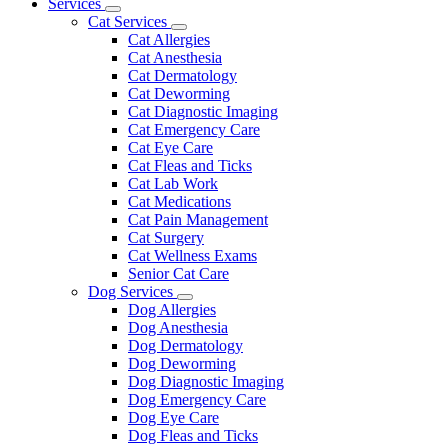
Main
Services
Toggle
Menu
Cat Services
Dropdown
Toggle
Cat Allergies
Dropdown
Cat Anesthesia
Cat Dermatology
Cat Deworming
Cat Diagnostic Imaging
Cat Emergency Care
Cat Eye Care
Cat Fleas and Ticks
Cat Lab Work
Cat Medications
Cat Pain Management
Cat Surgery
Cat Wellness Exams
Senior Cat Care
Dog Services
Toggle
Dog Allergies
Dropdown
Dog Anesthesia
Dog Dermatology
Dog Deworming
Dog Diagnostic Imaging
Dog Emergency Care
Dog Eye Care
Dog Fleas and Ticks