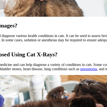
Images?
nd diagnose various health conditions in cats. It can be used to assess 
es. In some cases, sedation or anesthesia may be required to ensure ade
osed Using Cat X-Rays?
edicine and can help diagnose a variety of conditions in cats. Some c
 bladder stones, heart disease, lung conditions such as
pneumonia
, and 