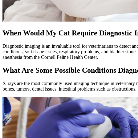
When Would My Cat Require Diagnostic 
Diagnostic imaging is an invaluable tool for veterinarians to detect a
conditions
, soft tissue issues, respiratory problems, and bladder ston
anesthesia from the Cornell Feline Health Center.
What Are Some Possible Conditions Diagn
X-rays are the most commonly used imaging technique in veterinary m
bones, tumors, dental issues, intestinal problems such as obstructions,