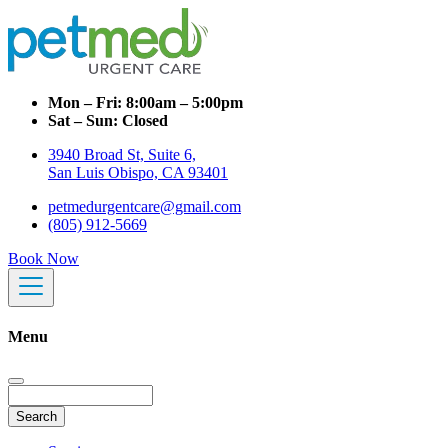
Mon – Fri:
8:00am – 5:00pm
Sat – Sun:
Closed
3940 Broad St, Suite 6,
San Luis Obispo, CA 93401
petmedurgentcare@gmail.com
(805) 912-5669
Book Now
Menu
Search