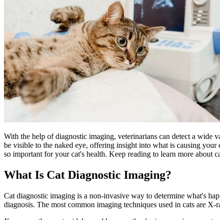
With the help of diagnostic imaging, veterinarians can detect a
wide va
be visible to the naked eye, offering insight into what is causing your 
so important for your cat's health. Keep reading to learn more about c
What Is Cat Diagnostic Imaging?
Cat diagnostic imaging is a non-invasive way to determine what's happ
diagnosis. The most common imaging techniques used in cats are X-