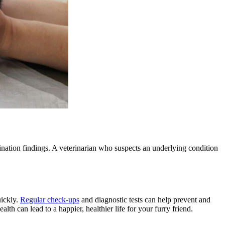
ination findings. A veterinarian who suspects an underlying condition
uickly.
Regular check-ups
and
diagnostic tests
can help prevent and
th can lead to a happier, healthier life for your furry friend.