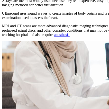
X-rays are the most widely used because they're inexpensive, easy to
imaging methods for better visualization.
Ultrasound uses sound waves to create images of body organs and is pa
examination used to assess the heart.
MRI and CT scans are more advanced diagnostic imaging techniques that
prolapsed spinal discs, and other complex conditions that may not be 
teaching hospital and also require
anesthesia
.