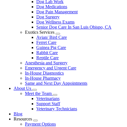
Dog Lab Work
Dog Medications
Dog Pain Management
Dog Surgery
Dog Wellness Exams
Senior Dog Care In San Luis Obispo, CA
Exotics Services
Toggle
Avian/ Bird Care
Dropdown
Ferret Care
Guinea Pig Care
Rabbit Care
Reptile Care
Anesthesia and Surgery
Emergency and Urgent Care
In-House Diagnostics
In-House Pharmacy
Same and Next Day Appointments
About Us
Toggle
Meet the Team
Dropdown
Toggle
Veterinarians
Dropdown
Support Staff
Veterinary Technicians
Blog
Resources
Toggle
Payment Options
Dropdown