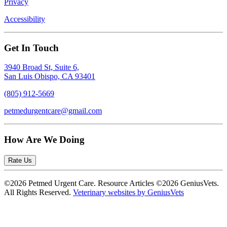
Privacy
Accessibility
Get In Touch
3940 Broad St, Suite 6,
San Luis Obispo, CA 93401
(805) 912-5669
petmedurgentcare@gmail.com
How Are We Doing
Rate Us
©2026 Petmed Urgent Care. Resource Articles ©2026 GeniusVets.
All Rights Reserved.
Veterinary websites by GeniusVets