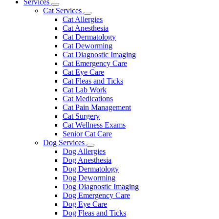
Main
Services
Toggle
Menu
Cat Services
Dropdown
Toggle
Cat Allergies
Dropdown
Cat Anesthesia
Cat Dermatology
Cat Deworming
Cat Diagnostic Imaging
Cat Emergency Care
Cat Eye Care
Cat Fleas and Ticks
Cat Lab Work
Cat Medications
Cat Pain Management
Cat Surgery
Cat Wellness Exams
Senior Cat Care
Dog Services
Toggle
Dog Allergies
Dropdown
Dog Anesthesia
Dog Dermatology
Dog Deworming
Dog Diagnostic Imaging
Dog Emergency Care
Dog Eye Care
Dog Fleas and Ticks