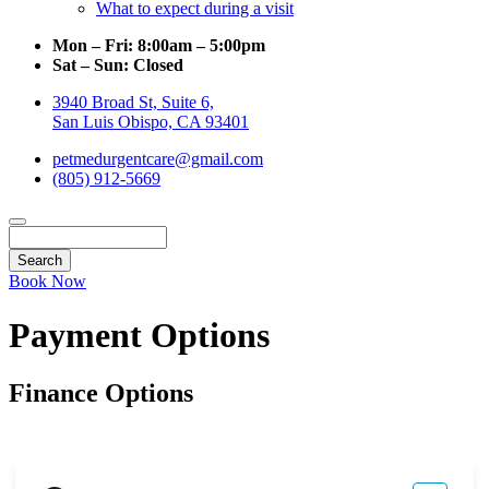
What to expect during a visit
Mon – Fri:
8:00am – 5:00pm
Sat – Sun:
Closed
3940 Broad St, Suite 6,
San Luis Obispo, CA 93401
petmedurgentcare@gmail.com
(805) 912-5669
Search
Book Now
Payment Options
Finance Options