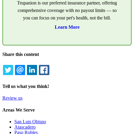
Trupanion is our preferred insurance partner, offering
comprehensive coverage with no payout limits — so
you can focus on your pet's health, not the bill.
Learn More
Share this content
TWITTER
EMAIL
LINKEDIN
FACEBOOK
Tell us what you think!
Review us
Areas We Serve
San Luis Obispo
Atascadero
Paso Robles