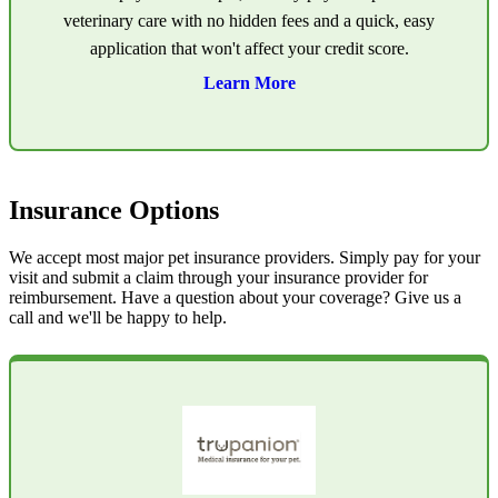
veterinary care with no hidden fees and a quick, easy
application that won't affect your credit score.
Learn More
Insurance Options
We accept most major pet insurance providers. Simply pay for your
visit and submit a claim through your insurance provider for
reimbursement. Have a question about your coverage? Give us a
call and we'll be happy to help.