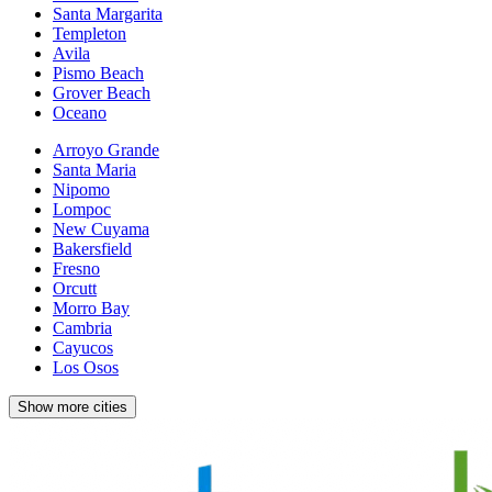
Santa Margarita
Templeton
Avila
Pismo Beach
Grover Beach
Oceano
Arroyo Grande
Santa Maria
Nipomo
Lompoc
New Cuyama
Bakersfield
Fresno
Orcutt
Morro Bay
Cambria
Cayucos
Los Osos
Show more cities