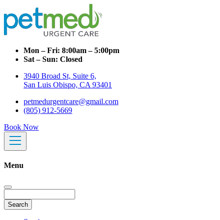
Mon – Fri:
8:00am – 5:00pm
Sat – Sun:
Closed
3940 Broad St, Suite 6,
San Luis Obispo, CA 93401
petmedurgentcare@gmail.com
(805) 912-5669
Book Now
Menu
Search