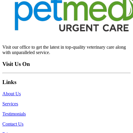
Visit our office to get the latest in top-quality veterinary care along
with unparalleled service.
Visit Us On
Links
About Us
Services
Testimonials
Contact Us