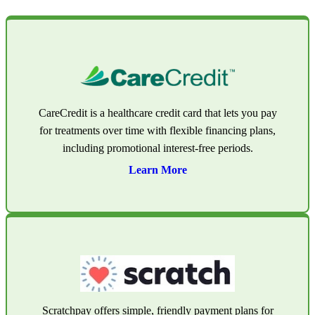
CareCredit is a healthcare credit card that lets you pay
for treatments over time with flexible financing plans,
including promotional interest-free periods.
Learn More
Scratchpay offers simple, friendly payment plans for